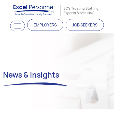
Skip to content
Main Navigation
EMPLOYERS
JOB SEEKERS
News & Insights