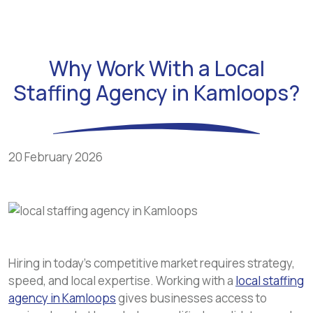
Why Work With a Local
Staffing Agency in Kamloops?
20 February 2026
Hiring in today’s competitive market requires strategy,
speed, and local expertise. Working with a
local staffing
agency in Kamloops
gives businesses access to