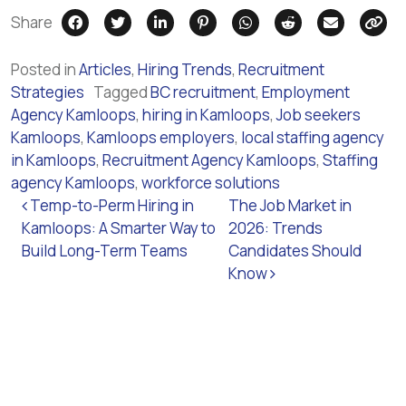
Share
Posted in
Articles
,
Hiring Trends
,
Recruitment
Strategies
Tagged
BC recruitment
,
Employment
Agency Kamloops
,
hiring in Kamloops
,
Job seekers
Kamloops
,
Kamloops employers
,
local staffing agency
in Kamloops
,
Recruitment Agency Kamloops
,
Staffing
agency Kamloops
,
workforce solutions
Post navigation
Temp-to-Perm Hiring in
The Job Market in
Kamloops: A Smarter Way to
2026: Trends
Build Long-Term Teams
Candidates Should
Know