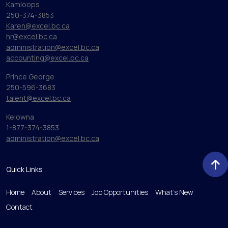
Kamloops
250-374-3853
Karen@excel.bc.ca
hr@excel.bc.ca
administration@excel.bc.ca
accounting@excel.bc.ca
Prince George
250-596-3683
talent@excel.bc.ca
Kelowna
1-877-374-3853
administration@excel.bc.ca
Quick Links
Home
About
Services
Job Opportunities
What’s New
Contact