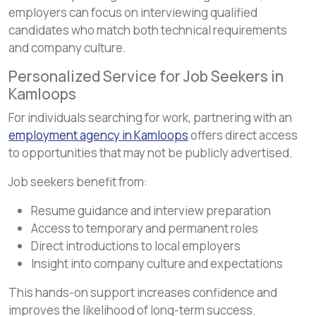
employers can focus on interviewing qualified
candidates who match both technical requirements
and company culture.
Personalized Service for Job Seekers in
Kamloops
For individuals searching for work, partnering with an
employment agency in Kamloops
offers direct access
to opportunities that may not be publicly advertised.
Job seekers benefit from:
Resume guidance and interview preparation
Access to temporary and permanent roles
Direct introductions to local employers
Insight into company culture and expectations
This hands-on support increases confidence and
improves the likelihood of long-term success.