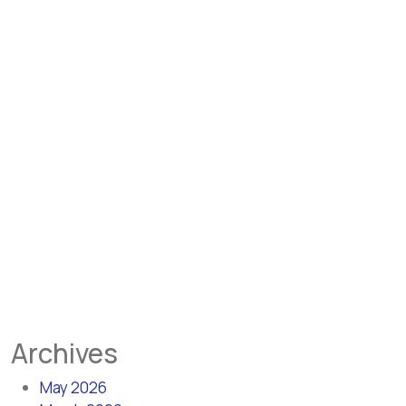
Archives
May 2026