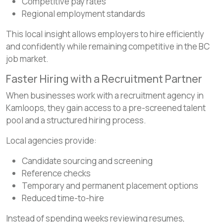
Competitive pay rates
Regional employment standards
This local insight allows employers to hire efficiently
and confidently while remaining competitive in the BC
job market.
Faster Hiring with a Recruitment Partner
When businesses work with a recruitment agency in
Kamloops, they gain access to a pre-screened talent
pool and a structured hiring process.
Local agencies provide:
Candidate sourcing and screening
Reference checks
Temporary and permanent placement options
Reduced time-to-hire
Instead of spending weeks reviewing resumes,