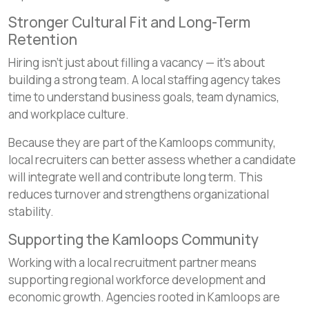
Stronger Cultural Fit and Long-Term
Retention
Hiring isn’t just about filling a vacancy — it’s about
building a strong team. A local staffing agency takes
time to understand business goals, team dynamics,
and workplace culture.
Because they are part of the Kamloops community,
local recruiters can better assess whether a candidate
will integrate well and contribute long term. This
reduces turnover and strengthens organizational
stability.
Supporting the Kamloops Community
Working with a local recruitment partner means
supporting regional workforce development and
economic growth. Agencies rooted in Kamloops are