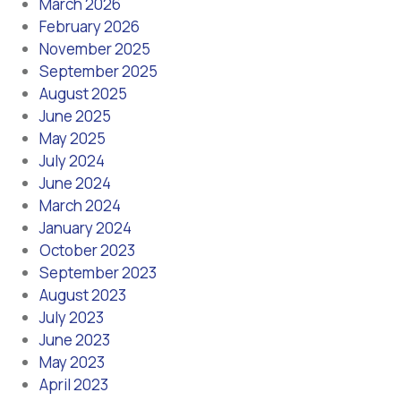
March 2026
February 2026
November 2025
September 2025
August 2025
June 2025
May 2025
July 2024
June 2024
March 2024
January 2024
October 2023
September 2023
August 2023
July 2023
June 2023
May 2023
April 2023