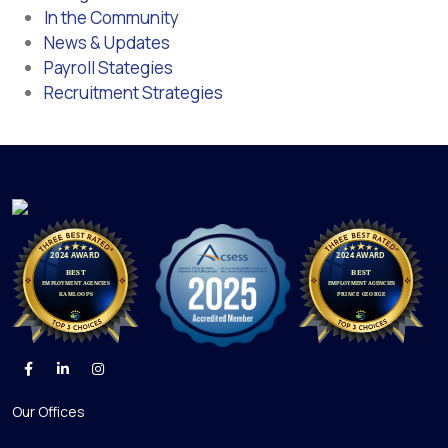
In the Community
News & Updates
Payroll Stategies
Recruitment Strategies
Our Offices