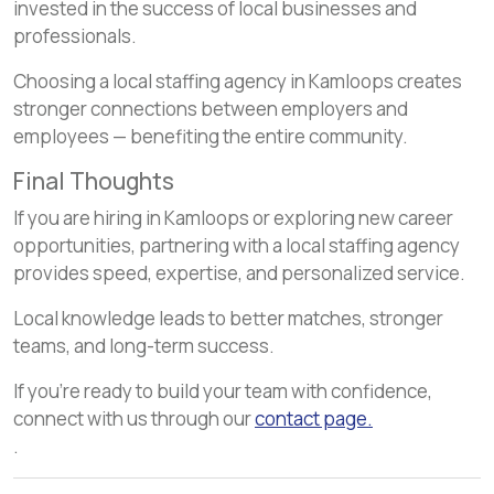
invested in the success of local businesses and
professionals.
Choosing a local staffing agency in Kamloops creates
stronger connections between employers and
employees — benefiting the entire community.
Final Thoughts
If you are hiring in Kamloops or exploring new career
opportunities, partnering with a local staffing agency
provides speed, expertise, and personalized service.
Local knowledge leads to better matches, stronger
teams, and long-term success.
If you’re ready to build your team with confidence,
connect with us through our
contact page.
.