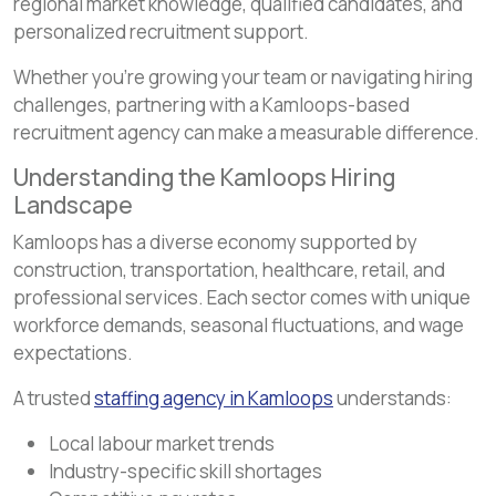
regional market knowledge, qualified candidates, and
personalized recruitment support.
Whether you’re growing your team or navigating hiring
challenges, partnering with a Kamloops-based
recruitment agency can make a measurable difference.
Understanding the Kamloops Hiring
Landscape
Kamloops has a diverse economy supported by
construction, transportation, healthcare, retail, and
professional services. Each sector comes with unique
workforce demands, seasonal fluctuations, and wage
expectations.
A trusted
staffing agency in Kamloops
understands:
Local labour market trends
Industry-specific skill shortages