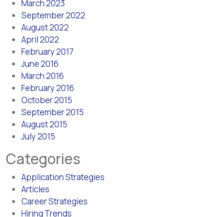
March 2023
September 2022
August 2022
April 2022
February 2017
June 2016
March 2016
February 2016
October 2015
September 2015
August 2015
July 2015
Categories
Application Strategies
Articles
Career Strategies
Hiring Trends