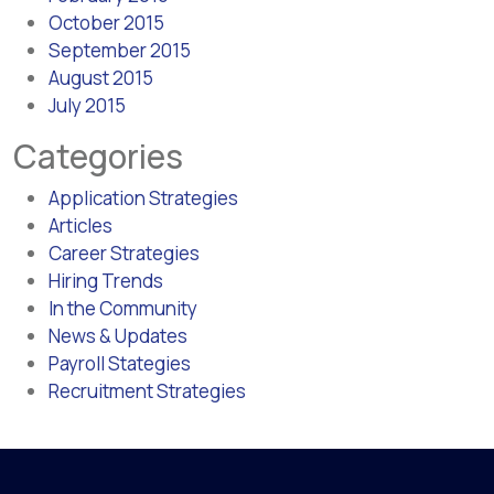
October 2015
September 2015
August 2015
July 2015
Categories
Application Strategies
Articles
Career Strategies
Hiring Trends
In the Community
News & Updates
Payroll Stategies
Recruitment Strategies