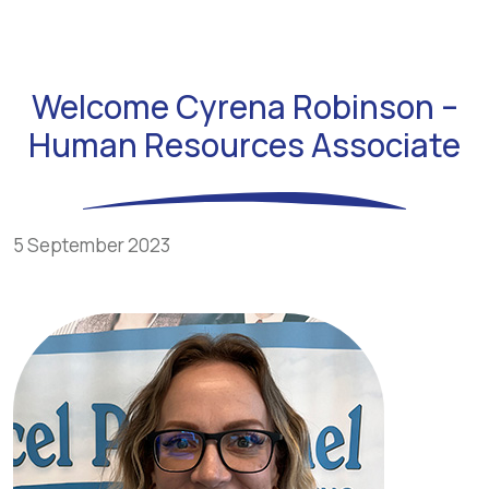
Welcome Cyrena Robinson –
Human Resources Associate
5 September 2023