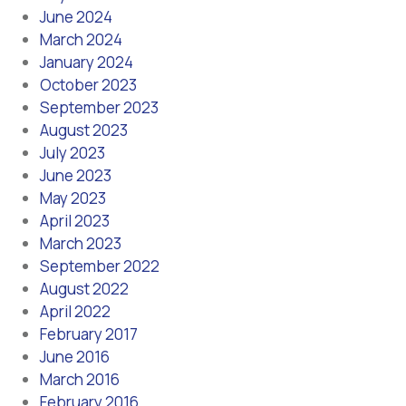
June 2024
March 2024
January 2024
October 2023
September 2023
August 2023
July 2023
June 2023
May 2023
April 2023
March 2023
September 2022
August 2022
April 2022
February 2017
June 2016
March 2016
February 2016