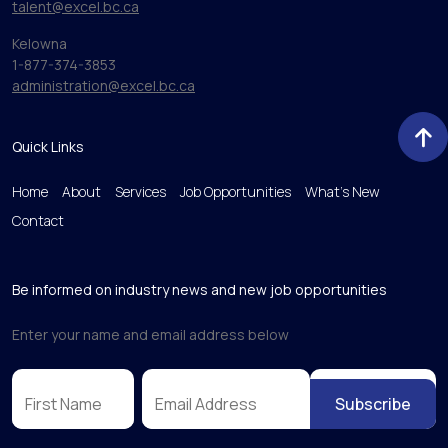
talent@excel.bc.ca
Kelowna
1-877-374-3853
administration@excel.bc.ca
Quick Links
Home
About
Services
Job Opportunities
What’s New
Contact
Be informed on industry news and new job opportunities
Enter your name and email address below