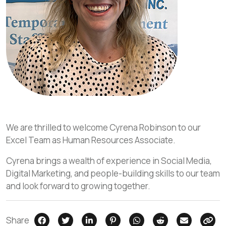
We are thrilled to welcome Cyrena Robinson to our
Excel Team as Human Resources Associate.
Cyrena brings a wealth of experience in Social Media,
Digital Marketing, and people-building skills to our team
and look forward to growing together.
Share