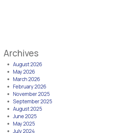
Archives
August 2026
May 2026
March 2026
February 2026
November 2025
September 2025
August 2025
June 2025
May 2025
July 2024