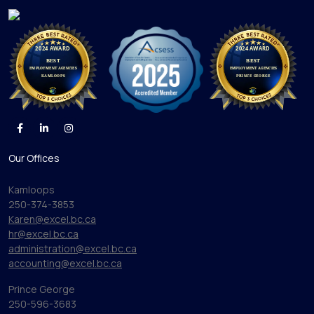
Our Offices
Kamloops
250-374-3853
Karen@excel.bc.ca
hr@excel.bc.ca
administration@excel.bc.ca
accounting@excel.bc.ca
Prince George
250-596-3683