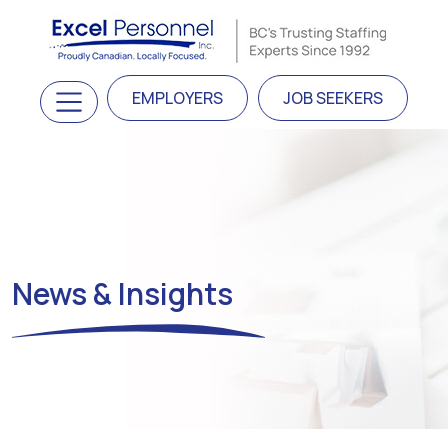
Skip to content
Main Navigation
EMPLOYERS
JOB SEEKERS
News & Insights