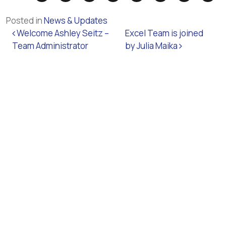
Posted in
News & Updates
Post navigation
Welcome Ashley Seitz –
Excel Team is joined
Team Administrator
by Julia Maika