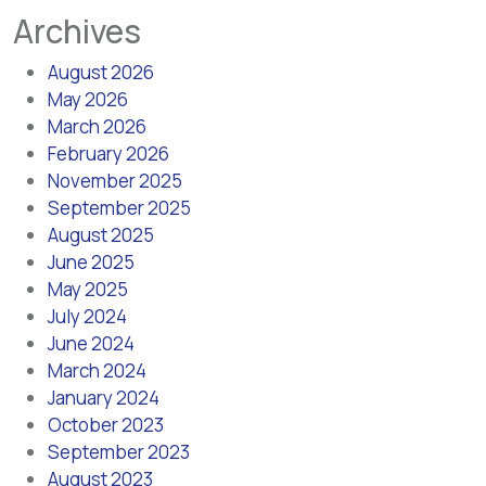
Archives
August 2026
May 2026
March 2026
February 2026
November 2025
September 2025
August 2025
June 2025
May 2025
July 2024
June 2024
March 2024
January 2024
October 2023
September 2023
August 2023