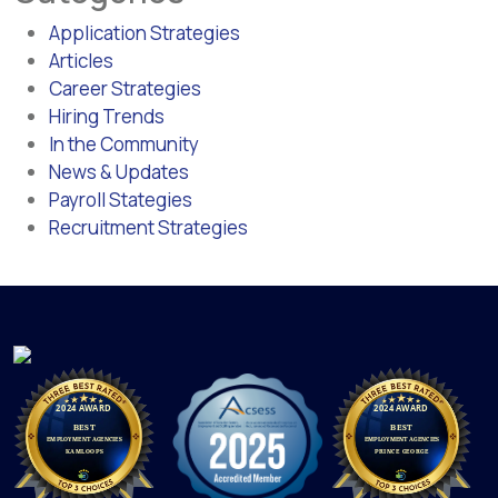
Application Strategies
Articles
Career Strategies
Hiring Trends
In the Community
News & Updates
Payroll Stategies
Recruitment Strategies