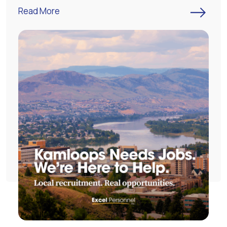
->
Read More