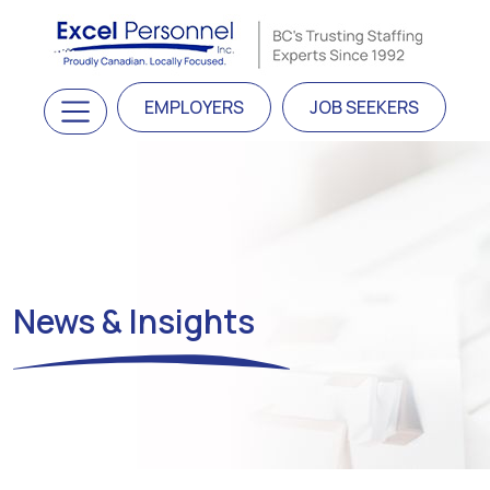
Skip to content
Main Navigation
EMPLOYERS
JOB SEEKERS
News & Insights