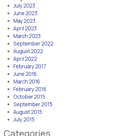
July 2023
June 2023
May 2023
April 2023
March 2023
September 2022
August 2022
April 2022
February 2017
June 2016
March 2016
February 2016
October 2015
September 2015
August 2015
July 2015
Categories