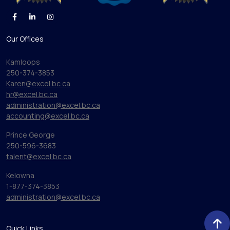
Our Offices
Kamloops
250-374-3853
Karen@excel.bc.ca
hr@excel.bc.ca
administration@excel.bc.ca
accounting@excel.bc.ca
Prince George
250-596-3683
talent@excel.bc.ca
Kelowna
1-877-374-3853
administration@excel.bc.ca
Quick Links