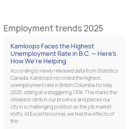
Employment trends 2025
Kamloops Faces the Highest
Unemployment Rate in B.C. — Here’s
How We’re Helping
According to newly released data from Statistics
Canada, Kamloops recorded the highest
unemployment rate in British Columbia for May
2025, sitting at a staggering 7.6%. This marks the
steepest climb in our province and places our
city in a challenging position as the job market
shifts. At Excel Personnel, we feel the effects of
this