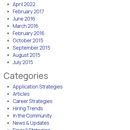
April 2022
February 2017
June 2016
March 2016
February 2016
October 2015
September 2015
August 2015
July 2015
Categories
Application Strategies
Articles
Career Strategies
Hiring Trends
In the Community
News & Updates