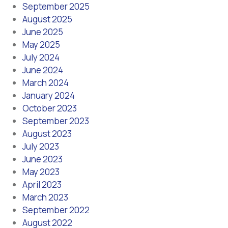
September 2025
August 2025
June 2025
May 2025
July 2024
June 2024
March 2024
January 2024
October 2023
September 2023
August 2023
July 2023
June 2023
May 2023
April 2023
March 2023
September 2022
August 2022