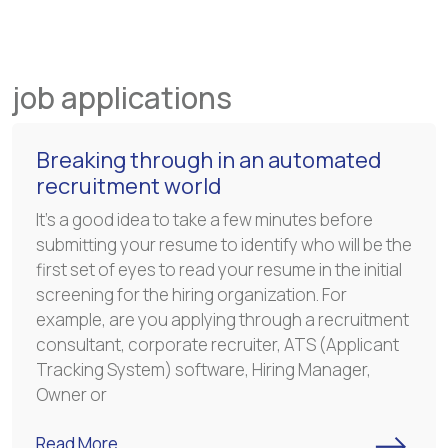
job applications
Breaking through in an automated
recruitment world
It’s a good idea to take a few minutes before
submitting your resume to identify who will be the
first set of eyes to read your resume in the initial
screening for the hiring organization. For
example, are you applying through a recruitment
consultant, corporate recruiter, ATS (Applicant
Tracking System) software, Hiring Manager,
Owner or
->
Read More