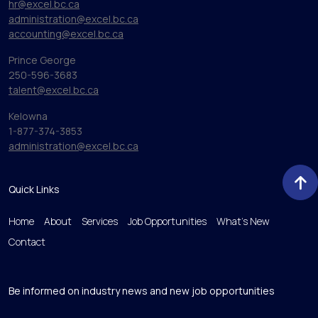
hr@excel.bc.ca
administration@excel.bc.ca
accounting@excel.bc.ca
Prince George
250-596-3683
talent@excel.bc.ca
Kelowna
1-877-374-3853
administration@excel.bc.ca
Quick Links
Home
About
Services
Job Opportunities
What’s New
Contact
Be informed on industry news and new job opportunities