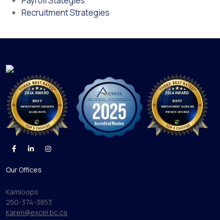
Payroll Stategies
Recruitment Strategies
Our Offices
Kamloops
250-374-3853
Karen@excel.bc.ca