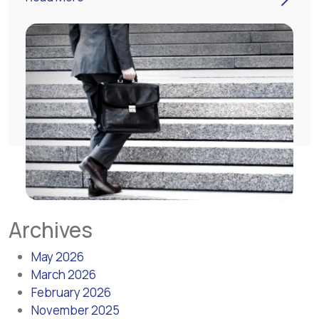
Archives
May 2026
March 2026
February 2026
November 2025