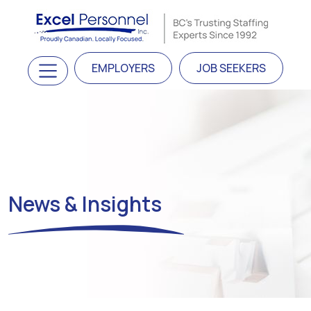
Skip to content
Main Navigation
EMPLOYERS
JOB SEEKERS
News & Insights