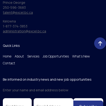
Prince George
250-596-3683
talent@excel.bc.ca
Kelowna
1-877-374-3853
administration@excel.bc.ca
Quick Links
Home
About
Services
Job Opportunities
What’s New
Contact
Be informed on industry news and new job opportunities
Enter your name and email address below