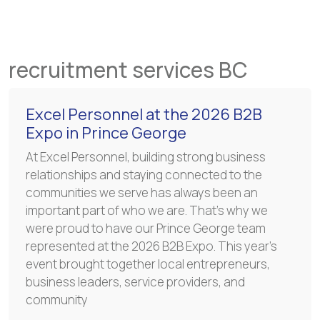
recruitment services BC
Excel Personnel at the 2026 B2B
Expo in Prince George
At Excel Personnel, building strong business
relationships and staying connected to the
communities we serve has always been an
important part of who we are. That’s why we
were proud to have our Prince George team
represented at the 2026 B2B Expo. This year’s
event brought together local entrepreneurs,
business leaders, service providers, and
community