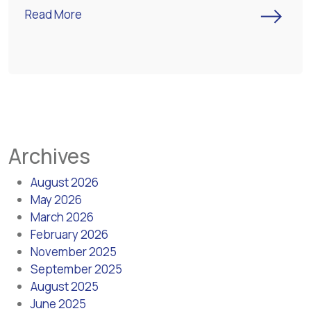
->
Read More
Archives
August 2026
May 2026
March 2026
February 2026
November 2025
September 2025
August 2025
June 2025