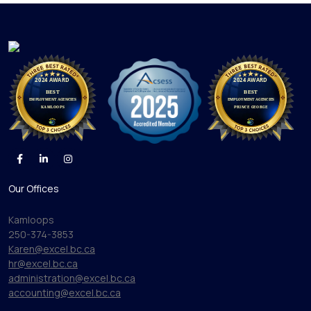
Our Offices
Kamloops
250-374-3853
Karen@excel.bc.ca
hr@excel.bc.ca
administration@excel.bc.ca
accounting@excel.bc.ca