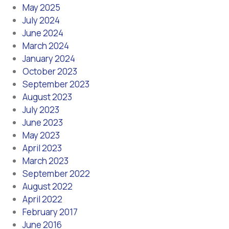
May 2025
July 2024
June 2024
March 2024
January 2024
October 2023
September 2023
August 2023
July 2023
June 2023
May 2023
April 2023
March 2023
September 2022
August 2022
April 2022
February 2017
June 2016