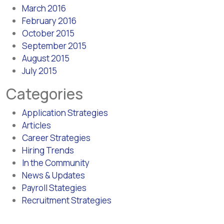
March 2016
February 2016
October 2015
September 2015
August 2015
July 2015
Categories
Application Strategies
Articles
Career Strategies
Hiring Trends
In the Community
News & Updates
Payroll Stategies
Recruitment Strategies