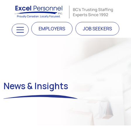
Skip to content
Main Navigation
EMPLOYERS
JOB SEEKERS
News & Insights